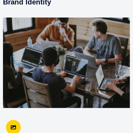
Brand Identity