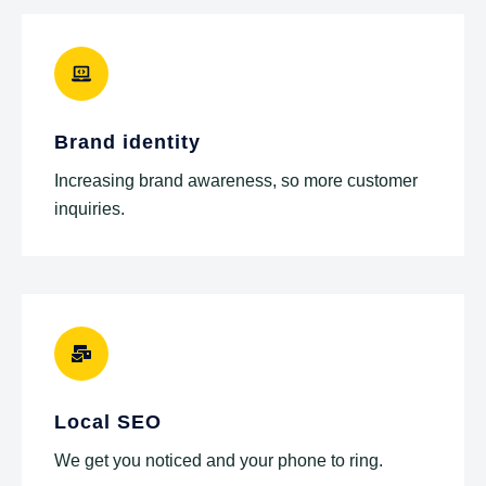
Brand identity
Increasing brand awareness, so more customer
inquiries.
Local SEO
We get you noticed and your phone to ring.