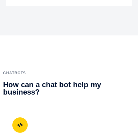
CHATBOTS
How can a chat bot help my
business?