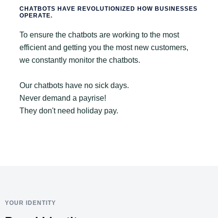
CHATBOTS HAVE REVOLUTIONIZED HOW BUSINESSES
OPERATE.
To ensure the chatbots are working to the most
efficient and getting you the most new customers,
we constantly monitor the chatbots.
Our chatbots have no sick days.
Never demand a payrise!
They don't need holiday pay.
YOUR IDENTITY