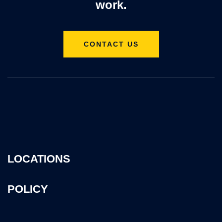
work.
CONTACT US
LOCATIONS
POLICY