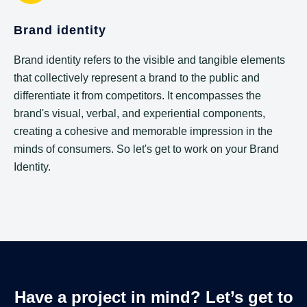
Brand identity
Brand identity refers to the visible and tangible elements
that collectively represent a brand to the public and
differentiate it from competitors. It encompasses the
brand's visual, verbal, and experiential components,
creating a cohesive and memorable impression in the
minds of consumers. So let's get to work on your Brand
Identity.
Have a project in mind? Let’s get to