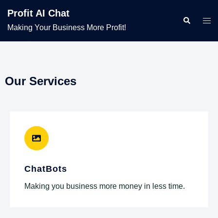
Profit AI Chat
Making Your Business More Profit!
Our Services
ChatBots
Making you business more money in less time.